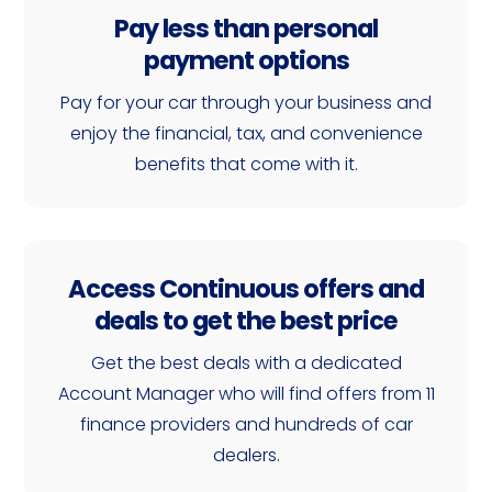
Pay less than personal
payment options
Pay for your car through your business and
enjoy the financial, tax, and convenience
benefits that come with it.
Access Continuous offers and
deals to get the best price
Get the best deals with a dedicated
Account Manager who will find offers from 11
finance providers and hundreds of car
dealers.