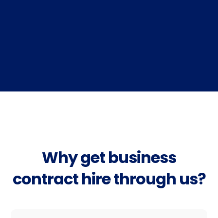
Why get business
contract hire through us?