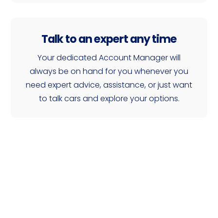
Talk to an expert any time
Your dedicated Account Manager will
always be on hand for you whenever you
need expert advice, assistance, or just want
to talk cars and explore your options.